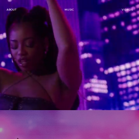
ABOUT
MUSIC
VIDEOS